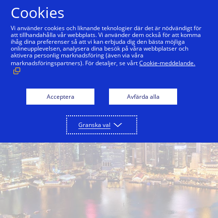
Hoppa till innehåll
Cookies
Vi använder cookies och liknande teknologier där det är nödvändigt för
att tillhandahålla vår webbplats. Vi använder dem också för att komma
ihåg dina preferenser så att vi kan erbjuda dig den bästa möjliga
onlineupplevelsen, analysera dina besök på våra webbplatser och
aktivera personlig marknadsföring (även via våra
marknadsföringspartners). För detaljer, se vårt
Cookie-meddelande.
Acceptera
Avfärda alla
Granska val