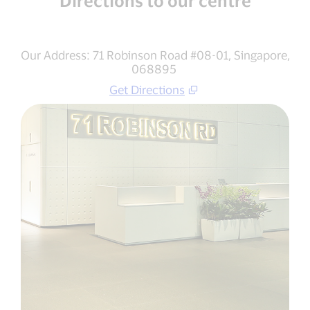
Directions to our centre
Our Address: 71 Robinson Road #08-01, Singapore,
068895
Get Directions