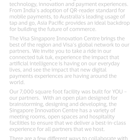
technology, innovation and payment experiences.
From India’s adoption of QR-reader standard for
mobile payments, to Australia’s leading usage of
tap and go, Asia Pacific provides an ideal backdrop
for building the future of commerce.
The Visa Singapore Innovation Centre brings the
best of the region and Visa’s global network to our
partners. We invite you to take a ride in our
connected tuk tuk, experience the impact that
artificial intelligence is having on our everyday
lives, and see the impact that new digital
payments experiences are having around the
world.
Our 7,000 square foot facility was built for YOU –
our partners. With an open plan designed for
brainstorming, designing and developing, the
Singapore Innovation Centre has a variety of
meeting rooms, open spaces and hospitality
facilities to ensure that we deliver a best-in-class
experience for all partners that we host.
There are a few different ways to collaborate with