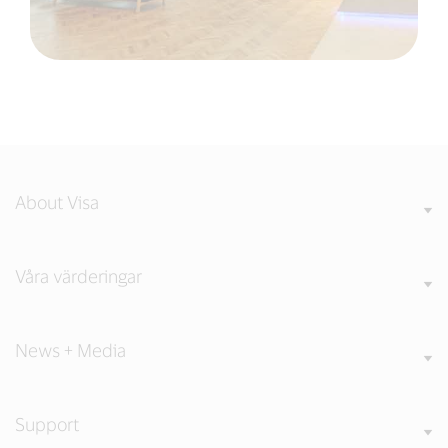
About Visa
Våra värderingar
News + Media
Support