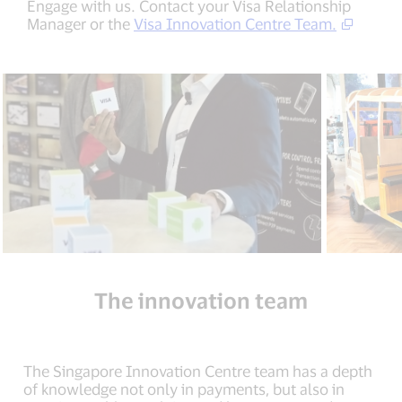
Engage with us. Contact your Visa Relationship
Manager or the
Visa Innovation Centre Team.
The innovation team
The Singapore Innovation Centre team has a depth
of knowledge not only in payments, but also in