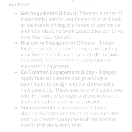
our team:
Get Acquainted (1 hour):
Through a series of
experiential demos, our hosted tour will look
at the trends driving the future of commerce
and how Visa’s network capabilities can drive
your business forward.
Discovery Engagement (2 hours – 1 day):
Explore trends and technologies impacting
your business followed by open discussion
to identify and prioritise opportunities to
innovate in payments.
Co-Creation Engagement (1 day – 3 days):
Apply human-centred design and agile
techniques to design and build innovative
new concepts. These sessions will equip you
with the tools to springboard you into rapid
implementation and market rollout.
Special Events:
Creating connections,
sharing expertise and learning is in our DNA,
and our Centre is purpose built for hosting
events that do exactly that.