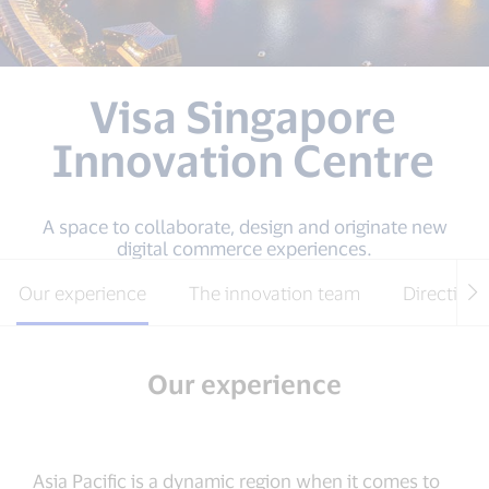
Visa Singapore
Innovation Centre
A space to collaborate, design and originate new
digital commerce experiences.
Our experience
The innovation team
Directions
Our experience
Asia Pacific is a dynamic region when it comes to