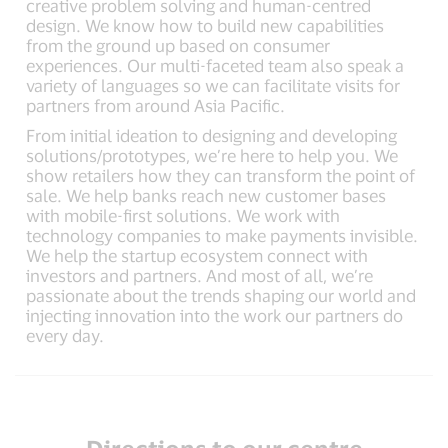
creative problem solving and human-centred
design. We know how to build new capabilities
from the ground up based on consumer
experiences. Our multi-faceted team also speak a
variety of languages so we can facilitate visits for
partners from around Asia Pacific.
From initial ideation to designing and developing
solutions/prototypes, we’re here to help you. We
show retailers how they can transform the point of
sale. We help banks reach new customer bases
with mobile-first solutions. We work with
technology companies to make payments invisible.
We help the startup ecosystem connect with
investors and partners. And most of all, we’re
passionate about the trends shaping our world and
injecting innovation into the work our partners do
every day.